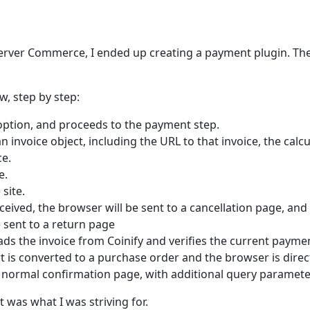
Server Commerce, I ended up creating a payment plugin. The
w, step by step:
option, and proceeds to the payment step.
an invoice object, including the URL to that invoice, the cal
ce.
e.
site.
eived, the browser will be sent to a cancellation page, and
 sent to a return page
oads the invoice from Coinify and verifies the current payme
art is converted to a purchase order and the browser is dire
e normal confirmation page, with additional query paramete
 was what I was striving for.