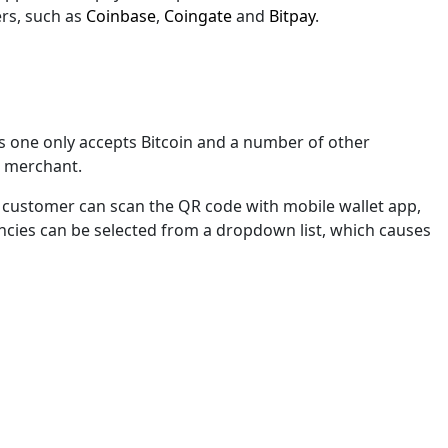
hers, such as
Coinbase
,
Coingate
and
Bitpay
.
s one only accepts Bitcoin and a number of other
ne merchant.
A customer can scan the QR code with mobile wallet app,
rencies can be selected from a dropdown list, which causes