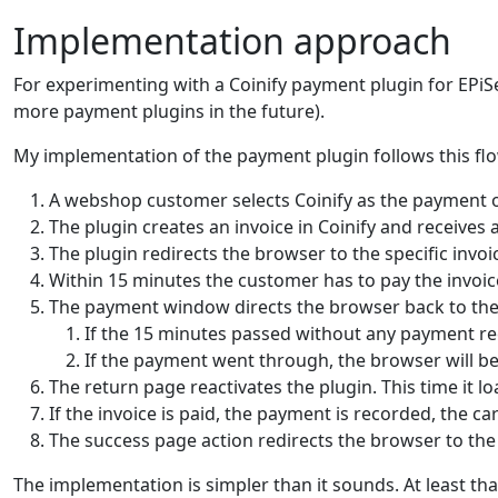
Implementation approach
For experimenting with a Coinify payment plugin for EPi
more payment plugins in the future).
My implementation of the payment plugin follows this flo
A webshop customer selects Coinify as the payment 
The plugin creates an invoice in Coinify and receives 
The plugin redirects the browser to the specific invoi
Within 15 minutes the customer has to pay the invoic
The payment window directs the browser back to the 
If the 15 minutes passed without any payment rec
If the payment went through, the browser will be
The return page reactivates the plugin. This time it l
If the invoice is paid, the payment is recorded, the c
The success page action redirects the browser to th
The implementation is simpler than it sounds. At least that