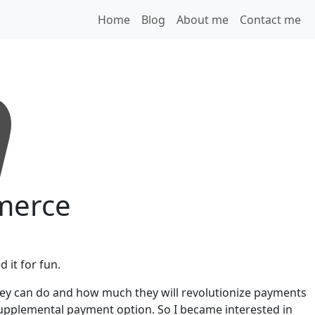
Home
Blog
About me
Contact me
mmerce
 it for fun.
they can do and how much they will revolutionize payments
 supplemental payment option. So I became interested in