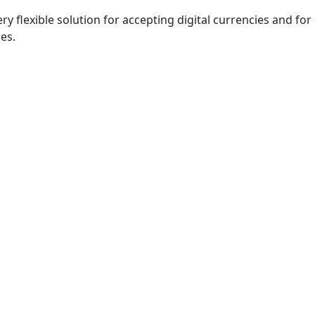
 very flexible solution for accepting digital currencies and fo
es.