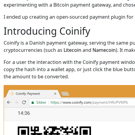
experimenting with a Bitcoin payment gateway, and chose
I ended up creating an open-sourced payment plugin for
Introducing Coinify
Coinify is a Danish payment gateway, serving the same pu
cryptocurrencies (such as
Litecoin
and
Namecoin
). It ma
For a user the interaction with the Coinify payment wind
copy the hash into a wallet app, or just click the blue bu
the amount to be converted.