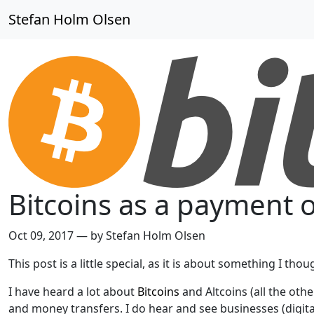
Stefan Holm Olsen
Bitcoins as a payment 
Oct 09, 2017
—
by Stefan Holm Olsen
This post is a little special, as it is about something I th
I have heard a lot about
Bitcoins
and Altcoins (all the ot
and money transfers. I do hear and see businesses (digita