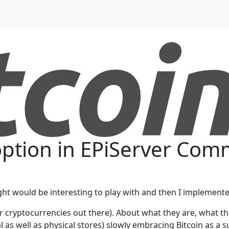
option in EPiServer Co
ought would be interesting to play with and then I implemented
her cryptocurrencies out there). About what they are, what 
l as well as physical stores) slowly embracing Bitcoin as a