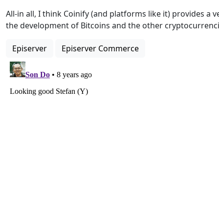
All-in all, I think Coinify (and platforms like it) provides a
the development of Bitcoins and the other cryptocurrenci
Episerver
Episerver Commerce