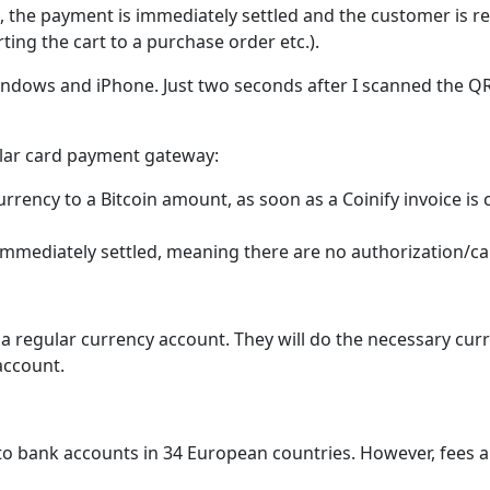
 the payment is immediately settled and the customer is 
ing the cart to a purchase order etc.).
indows and iPhone. Just two seconds after I scanned the 
ular card payment gateway:
rrency to a Bitcoin amount, as soon as a Coinify invoice i
 immediately settled, meaning there are no authorization/c
s a regular currency account. They will do the necessary c
account.
 to bank accounts in 34 European countries. However, fees a