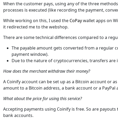
When the customer pays, using any of the three methods,
processes is executed (like recording the payment, convert
While working on this, I used the
CoPay
wallet apps on W
it redirected me to the webshop.
There are some technical differences compared to a reg
The payable amount gets converted from a regular cu
payment window).
Due to the nature of cryptocurrencies, transfers are
How does the merchant withdraw their money?
A Coinify account can be set up as a Bitcoin account or a
amount to a Bitcoin address, a bank account or a PayPal 
What about the price for using this service?
Accepting payments using Coinify is free. So are payouts
bank accounts.