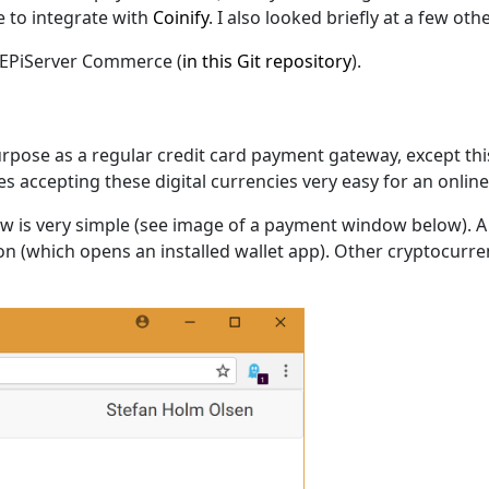
 to integrate with
Coinify
. I also looked briefly at a few ot
 EPiServer Commerce (
in this Git repository
).
rpose as a regular credit card payment gateway, except thi
kes accepting these digital currencies very easy for an onli
ow is very simple (see image of a payment window below). 
tton (which opens an installed wallet app). Other cryptocur