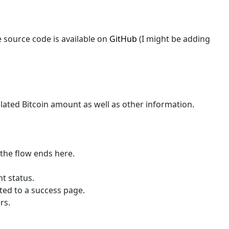
 source code is available on
GitHub
(I might be adding
culated Bitcoin amount as well as other information.
 the flow ends here.
nt status.
cted to a success page.
rs.