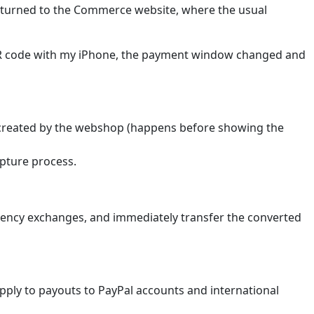
returned to the Commerce website, where the usual
QR code with my iPhone, the payment window changed and
s created by the webshop (happens before showing the
apture process.
urrency exchanges, and immediately transfer the converted
pply to payouts to PayPal accounts and international