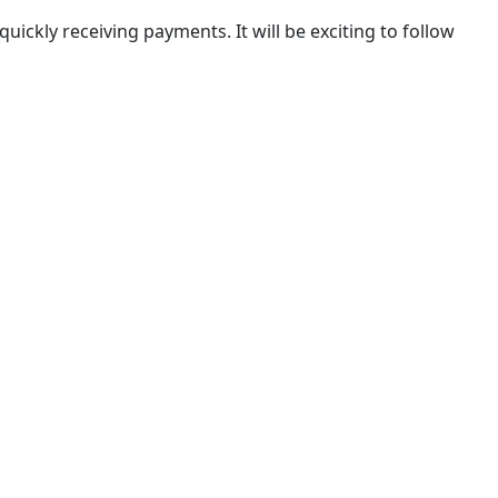
r quickly receiving payments. It will be exciting to follow