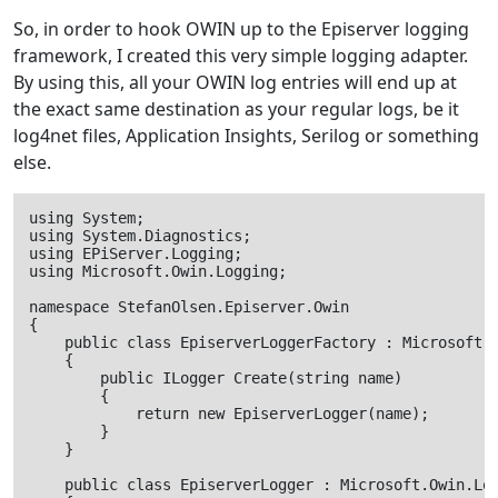
So, in order to hook OWIN up to the Episerver logging
framework, I created this very simple logging adapter.
By using this, all your OWIN log entries will end up at
the exact same destination as your regular logs, be it
log4net files, Application Insights, Serilog or something
else.
using System;

using System.Diagnostics;

using EPiServer.Logging;

using Microsoft.Owin.Logging;

namespace StefanOlsen.Episerver.Owin

{

    public class EpiserverLoggerFactory : Microsoft.O
    {

        public ILogger Create(string name)

        {

            return new EpiserverLogger(name);

        }

    }

    public class EpiserverLogger : Microsoft.Owin.Log