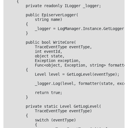
    {

        private readonly ILogger _logger;

        public EpiserverLogger(

            string name)

        {

            _logger = LogManager.Instance.GetLogger(n
        }

        public bool WriteCore(

            TraceEventType eventType,

            int eventId,

            object state,

            Exception exception,

            Func<object, Exception, string> formatter
        {

            Level level = GetLogLevel(eventType);

            _logger.Log(level, formatter(state, excep
            return true;

        }

        private static Level GetLogLevel(

            TraceEventType eventType)

        {

            switch (eventType)

            {
