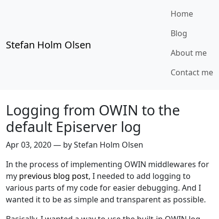
Home
Blog
Stefan Holm Olsen
About me
Contact me
Logging from OWIN to the
default Episerver log
Apr 03, 2020
—
by Stefan Holm Olsen
In the process of implementing OWIN middlewares for
my
previous blog post
, I needed to add logging to
various parts of my code for easier debugging. And I
wanted it to be as simple and transparent as possible.