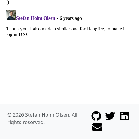
Follow me on G
Follow me
© 2026 Stefan Holm Olsen. All
rights reserved.
Follow me on Linked
Send me an ema