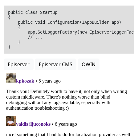
public class Startup

{

    public void Configuration(IAppBuilder app)

    {

        app.SetLoggerFactory(new EpiserverLoggerFacto
        // ...

    }

Episerver
Episerver CMS
OWIN