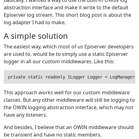
Basically, I wanted a way to use the built-in OWIN log
abstraction interface and make it write to the default
Episerver log stream. This short blog post is about the
log adapter I had to make.
A simple solution
The easiest way, which most of us Episerver developers
are used to, would be to simply use a static Episerver
logger in all our custom middlewares. Like this:
private static readonly ILogger Logger = LogManager.
This approach works well for our custom middleware
classes. But any other middleware will still be logging to
the OWIN logging abstraction interface, which may not
have any listeners.
And besides, I believe that an OWIN middleware should
be transient and have no static members.