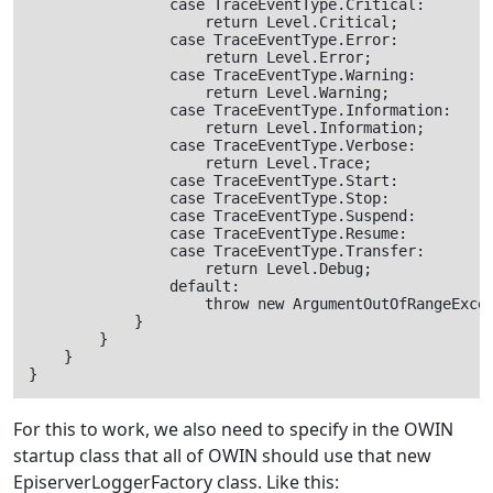
                case TraceEventType.Critical:

                    return Level.Critical;

                case TraceEventType.Error:

                    return Level.Error;

                case TraceEventType.Warning:

                    return Level.Warning;

                case TraceEventType.Information:

                    return Level.Information;

                case TraceEventType.Verbose:

                    return Level.Trace;

                case TraceEventType.Start:

                case TraceEventType.Stop:

                case TraceEventType.Suspend:

                case TraceEventType.Resume:

                case TraceEventType.Transfer:

                    return Level.Debug;

                default:

                    throw new ArgumentOutOfRangeExcep
            }

        }

    }

For this to work, we also need to specify in the OWIN
startup class that all of OWIN should use that new
EpiserverLoggerFactory class. Like this: